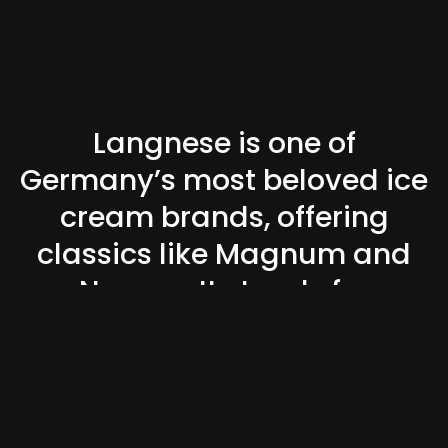
Langnese is one of
Germany’s most beloved ice
cream brands, offering
classics like Magnum and
Nogger. It stands for
indulgence, good times, and
summer nostalgia.