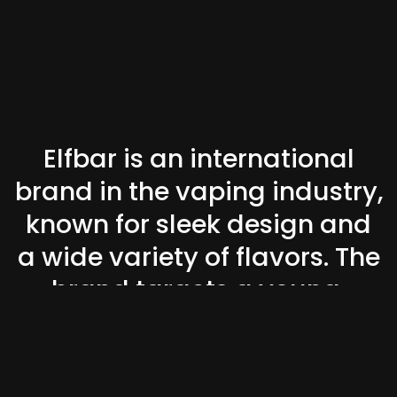
Elfbar is an international
brand in the vaping industry,
known for sleek design and
a wide variety of flavors. The
brand targets a young,
trend-conscious audience
looking for convenience and
style.