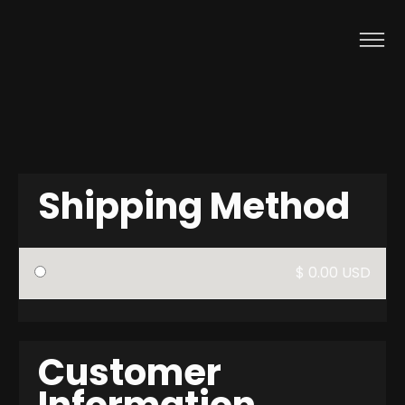
Shipping Method
$ 0.00 USD
Customer