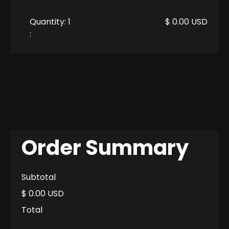
Quantity: 
1
$ 0.00 USD
:
Order Summary
Subtotal
$ 0.00 USD
Total