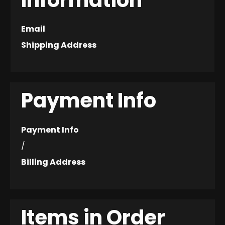
Information
Email
Shipping Address
Payment Info
Payment Info
/
Billing Address
Items in Order