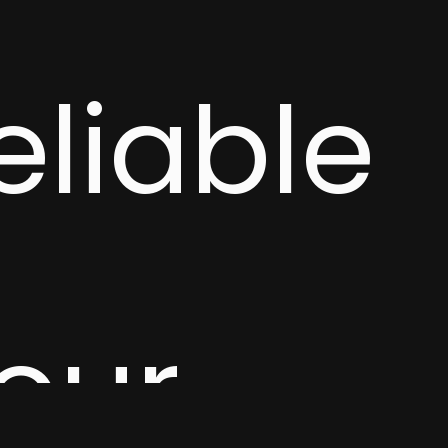
eliable
your