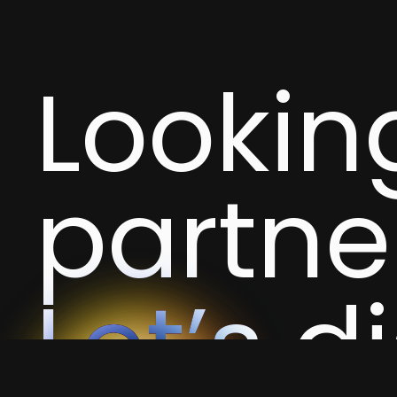
Looking
partne
Let’s d