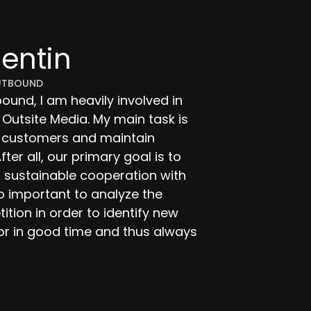
lentin
UTBOUND
und, I am heavily involved in
 Outsite Media. My main task is
e customers and maintain
fter all, our primary goal is to
 sustainable cooperation with
so important to analyze the
tion in order to identify new
or in good time and thus always
dia.de