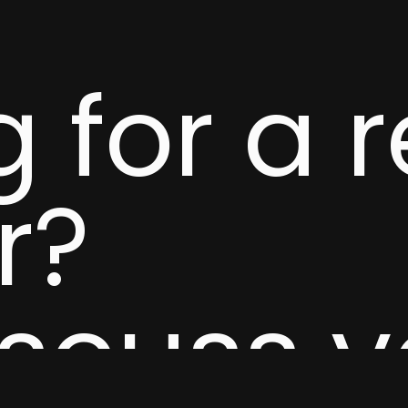
 for a r
r?
iscuss 