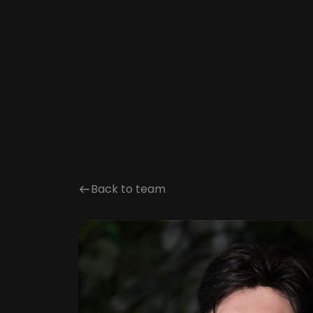
Back to team