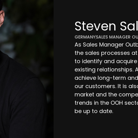
Steven Sa
GERMANY
SALES MANAGER O
As Sales Manager Outbo
the sales processes at
to identify and acquir
existing relationships. A
achieve long-term and
our customers. It is al
market and the competi
trends in the OOH sect
be up to date.
salentin@outsiteme