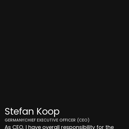
Stefan Koop
GERMANY
CHIEF EXECUTIVE OFFICER (CEO)
As CEO, I have overall responsibility for the