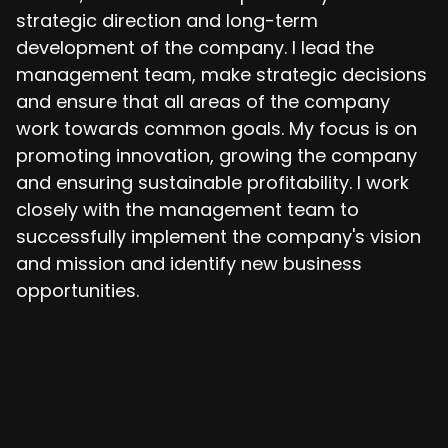
strategic direction and long-term
development of the company. I lead the
management team, make strategic decisions
and ensure that all areas of the company
work towards common goals. My focus is on
promoting innovation, growing the company
and ensuring sustainable profitability. I work
closely with the management team to
successfully implement the company's vision
and mission and identify new business
opportunities.
koop@outsitemedia.de