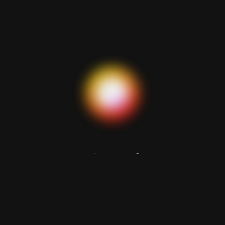
Looking for a
reliable partner?
Let’s discuss your