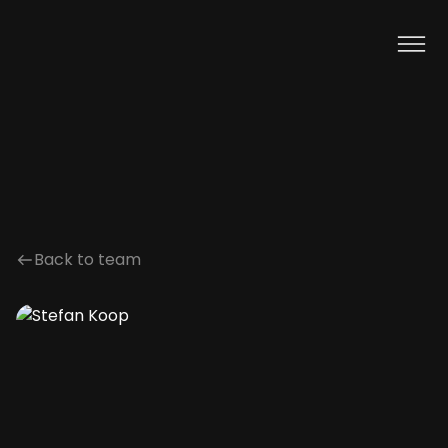
Back to team